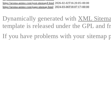
https://aroma-animo.com/post-sitemap4.html
2026-02-02T16:20:05+00:00
https://aroma-animo.com/page-sitemap.html
2024-03-06T18:07:17+00:00
Dynamically generated with
XML Sitemap
template is released under the GPL and fr
If you have problems with your sitemap p