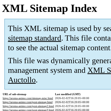
XML Sitemap Index
This XML sitemap is used by se
sitemap standard
. This file cont
to see the actual sitemap content
This file was dynamically gener
management system and
XML Si
Auctollo
.
URL of sub-sitemap
Last modified (GMT)
https://aroma-animo.com/sitemap-misc.html
2026-02-02T16:20:05+00:00
https://aroma-animo.com/post-sitemap.html
2026-02-02T16:20:05+00:00
https://aroma-animo.com/post-sitemap2.html
2026-02-02T16:20:05+00:00
https://aroma-animo.com/post-sitemap3.html
2026-02-02T16:20:05+00:00